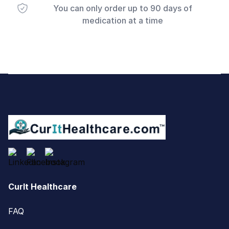
You can only order up to 90 days of
medication at a time
Footer
CurIt Healthcare
FAQ