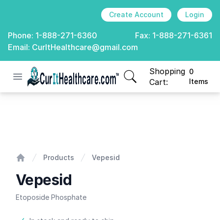
Create Account
Login
Phone:
1-888-271-6360
Fax:
1-888-271-6361
Email:
CurItHealthcare@gmail.com
Shopping
0
Open menu
CurIt Healthcare
items in cart, view
Cart:
Items
Vepesid
Products
Vepesid
Home
Vepesid
Etoposide Phosphate