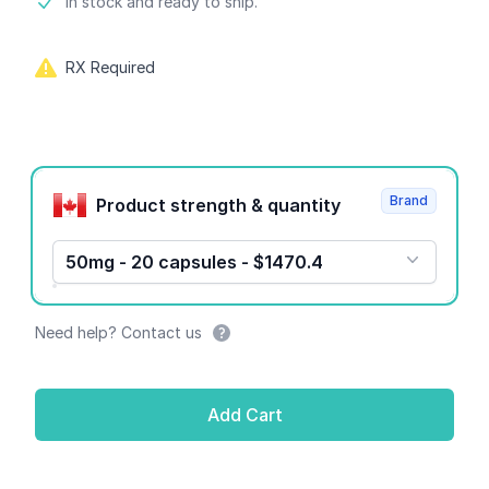
Product information
In stock and ready to ship.
RX Required
Product options
Brand
Product strength & quantity
50mg - 20 capsules - $1470.4
Need help? Contact us
Add Cart