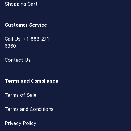
Shopping Cart
Customer Service
Call Us: +1-888-271-
6360
Contact Us
Terms and Compliance
Terms of Sale
Terms and Conditions
Privacy Policy