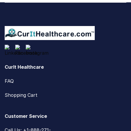
Footer
CurIt Healthcare
FAQ
Shopping Cart
Customer Service
Call Us: +1-888-271-