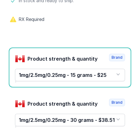
Product information
In stock and ready to ship.
RX Required
Product options
Brand
Product strength & quantity
1mg/2.5mg/0.25mg - 15 grams - $25
Brand
Product strength & quantity
1mg/2.5mg/0.25mg - 30 grams - $38.51