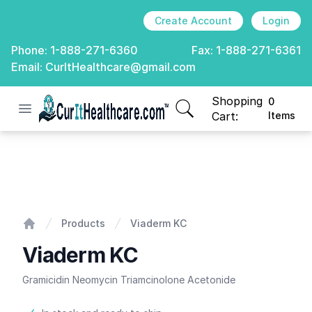
Create Account
Login
Phone:
1-888-271-6360
Fax:
1-888-271-6361
Email:
CurItHealthcare@gmail.com
Shopping
0
Open menu
CurIt Healthcare
items in cart, view
Cart:
Items
Viaderm KC
Products
Viaderm KC
Home
Viaderm KC
Gramicidin Neomycin Triamcinolone Acetonide