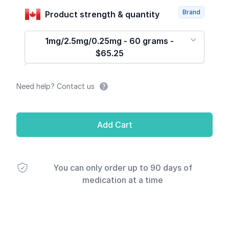
Brand
Product strength & quantity
1mg/2.5mg/0.25mg - 60 grams -
$65.25
Need help? Contact us
Add Cart
You can only order up to 90 days of
medication at a time