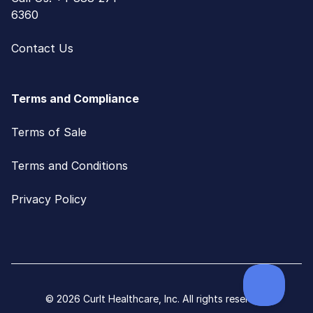
6360
Contact Us
Terms and Compliance
Terms of Sale
Terms and Conditions
Privacy Policy
© 2026 CurIt Healthcare, Inc. All rights reserved.