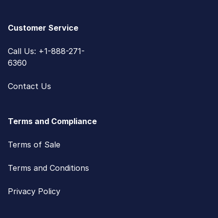
Customer Service
Call Us: +1-888-271-
6360
Contact Us
Terms and Compliance
Terms of Sale
Terms and Conditions
Privacy Policy