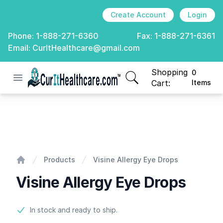
Create Account
Login
Phone:
1-888-271-6360
Fax:
1-888-271-6361
Email:
CurItHealthcare@gmail.com
Shopping
0
Open menu
CurIt Healthcare
items in cart, view
Cart:
Items
Visine Allergy Eye Drops
Products
Visine Allergy Eye Drops
Home
Visine Allergy Eye Drops
Product information
In stock and ready to ship.