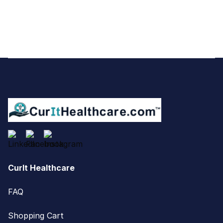
Footer
CurIt Healthcare
FAQ
Shopping Cart