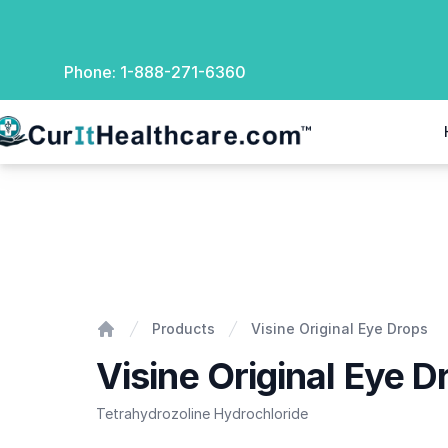
Phone:
1-888-271-6360
rIt Healthcare
Visine Original Eye Drops
Products
Visine Original Eye Drops
Home
Visine Original Eye D
Tetrahydrozoline Hydrochloride