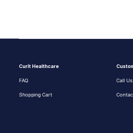
Footer
CurIt Healthcare
Custom
FAQ
Call U
Shopping Cart
Contac