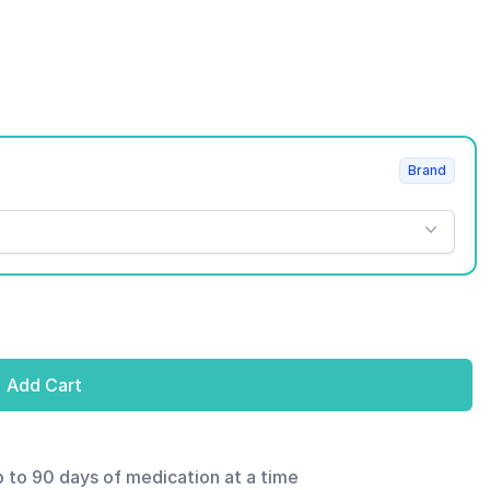
Brand
Add Cart
p to 90 days of medication at a time