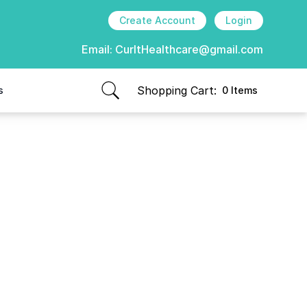
Create Account
Login
Email:
CurItHealthcare@gmail.com
Shopping Cart:
s
0 Items
items in cart, view bag