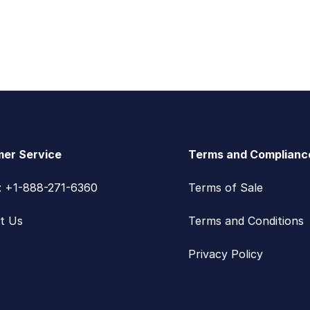
er Service
Terms and Complianc
s: +1-888-271-6360
Terms of Sale
t Us
Terms and Conditions
Privacy Policy