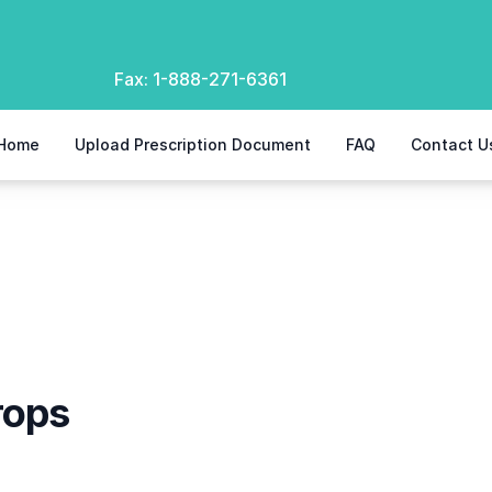
Fax:
1-888-271-6361
Home
Upload Prescription Document
FAQ
Contact U
rops