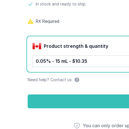
Product information
In stock and ready to ship.
RX Required
Product options
Product strength & quantity
0.05% - 15 mL - $10.35
Need help? Contact us
You can only order u