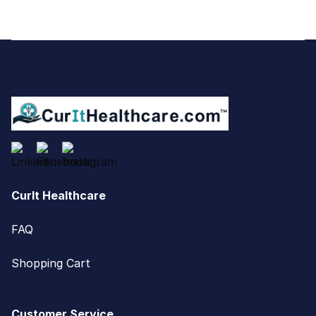
Footer
CurIt Healthcare
FAQ
Shopping Cart
Customer Service