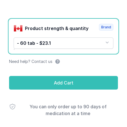
Product options
Brand
Product strength & quantity
- 60 tab - $23.1
Need help? Contact us
Add Cart
You can only order up to 90 days of
medication at a time