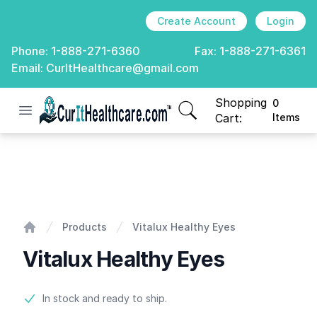
Create Account
Login
Phone:
1-888-271-6360
Fax:
1-888-271-6361
Email:
CurItHealthcare@gmail.com
Shopping
0
Open menu
CurIt Healthcare
items in cart, view
Cart:
Items
Vitalux Healthy Eyes
Products
Vitalux Healthy Eyes
Home
Vitalux Healthy Eyes
Product information
In stock and ready to ship.