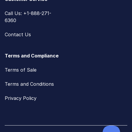
Call Us: +1-888-271-
6360
Contact Us
Terms and Compliance
Terms of Sale
Terms and Conditions
Privacy Policy