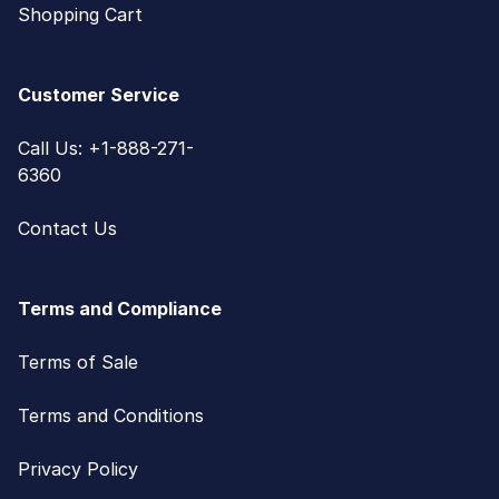
Shopping Cart
Customer Service
Call Us: +1-888-271-
6360
Contact Us
Terms and Compliance
Terms of Sale
Terms and Conditions
Privacy Policy