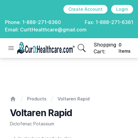
Create Account
Login
Phone:
1-888-271-6360
Fax:
1-888-271-6361
Email:
CurItHealthcare@gmail.com
Shopping
0
Open menu
CurIt Healthcare
items in cart, view
Cart:
Items
Voltaren Rapid
Products
Voltaren Rapid
Home
Voltaren Rapid
Diclofenac Potassium