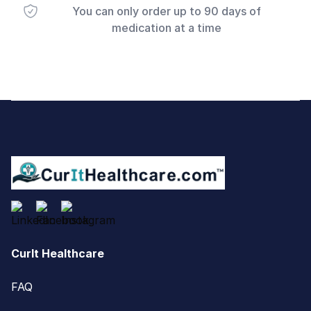
You can only order up to 90 days of
medication at a time
Footer
CurIt Healthcare
FAQ