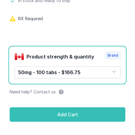
Product information
In stock and ready to ship.
RX Required
Product options
Brand
Product strength & quantity
50mg - 100 tabs - $166.75
Need help? Contact us
Add Cart