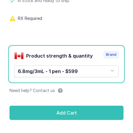
Product information
In stock and ready to ship.
RX Required
Product options
Brand
Product strength & quantity
6.8mg/3mL - 1 pen - $599
Need help? Contact us
Add Cart