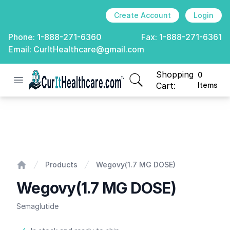
Create Account
Login
Phone:
1-888-271-6360
Fax:
1-888-271-6361
Email:
CurItHealthcare@gmail.com
Shopping
0
Open menu
CurIt Healthcare
items in cart, view
Cart:
Items
Wegovy(1.7 MG DOSE)
Products
Wegovy(1.7 MG DOSE)
Home
Wegovy(1.7 MG DOSE)
Semaglutide