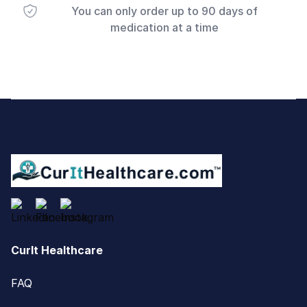
You can only order up to 90 days of
medication at a time
Footer
CurIt Healthcare
FAQ