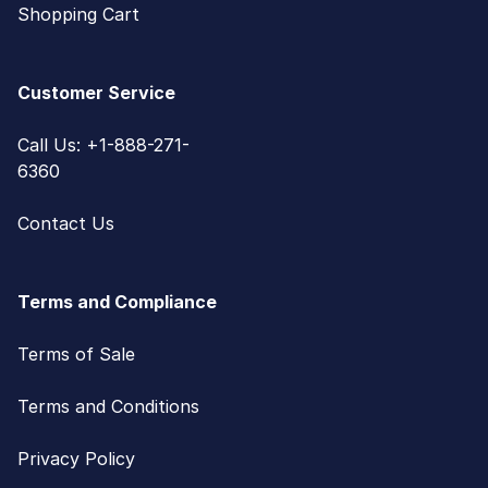
Shopping Cart
Customer Service
Call Us: +1-888-271-
6360
Contact Us
Terms and Compliance
Terms of Sale
Terms and Conditions
Privacy Policy