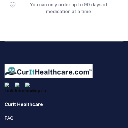
You can only order up to 90 days of
medication at a time
Footer
CurIt Healthcare
FAQ