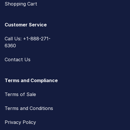
Shopping Cart
Customer Service
Call Us: +1-888-271-
6360
Contact Us
Terms and Compliance
Terms of Sale
Terms and Conditions
Privacy Policy