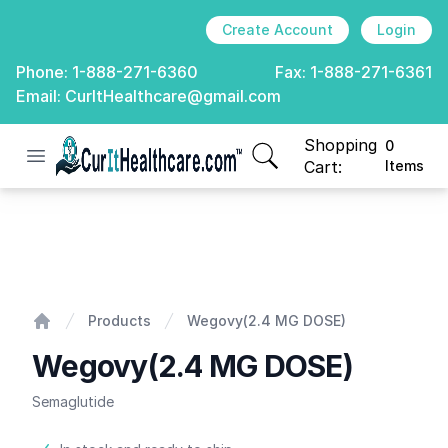
Create Account
Login
Phone:
1-888-271-6360
Fax:
1-888-271-6361
Email:
CurItHealthcare@gmail.com
Shopping
0
Open menu
CurIt Healthcare
items in cart, view
Cart:
Items
Wegovy(2.4 MG DOSE)
Products
Wegovy(2.4 MG DOSE)
Home
Wegovy(2.4 MG DOSE)
Semaglutide