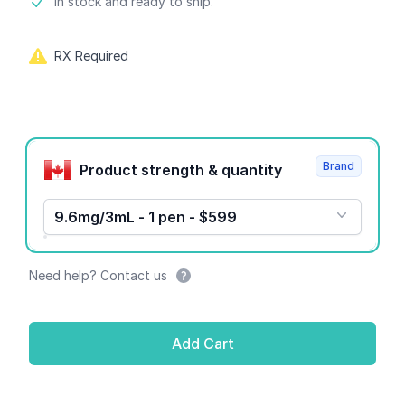
Product information
In stock and ready to ship.
RX Required
Product options
Brand
Product strength & quantity
9.6mg/3mL - 1 pen - $599
Need help? Contact us
Add Cart