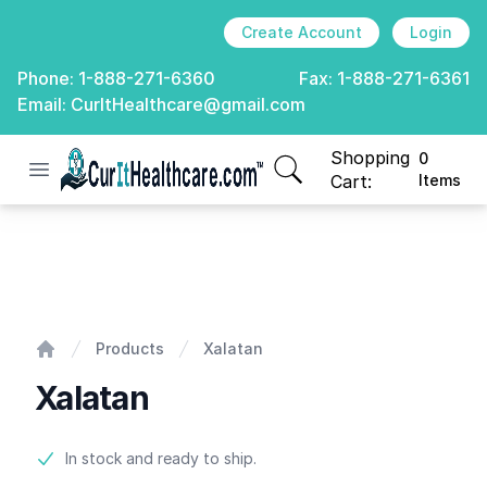
Create Account
Login
Phone:
1-888-271-6360
Fax:
1-888-271-6361
Email:
CurItHealthcare@gmail.com
Shopping
0
Open menu
CurIt Healthcare
items in cart, view
Cart:
Items
Xalatan
Products
Xalatan
Home
Xalatan
Product information
In stock and ready to ship.