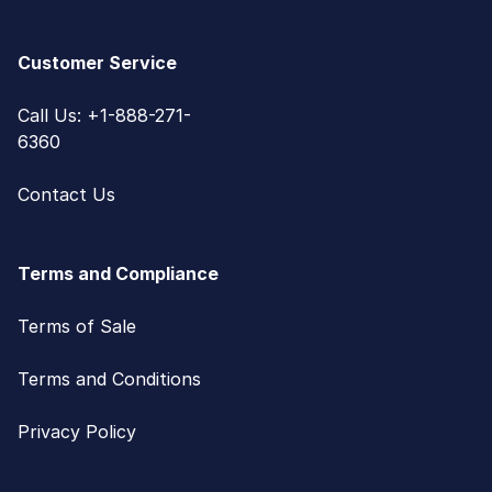
Customer Service
Call Us: +1-888-271-
6360
Contact Us
Terms and Compliance
Terms of Sale
Terms and Conditions
Privacy Policy