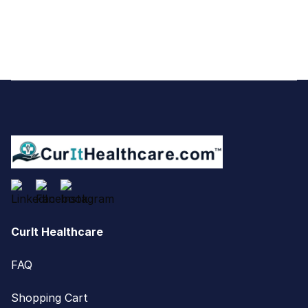
Footer
CurIt Healthcare
FAQ
Shopping Cart