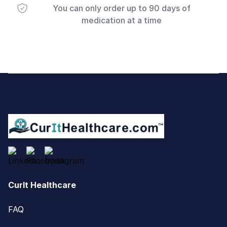
You can only order up to 90 days of
medication at a time
Footer
CurIt Healthcare
FAQ