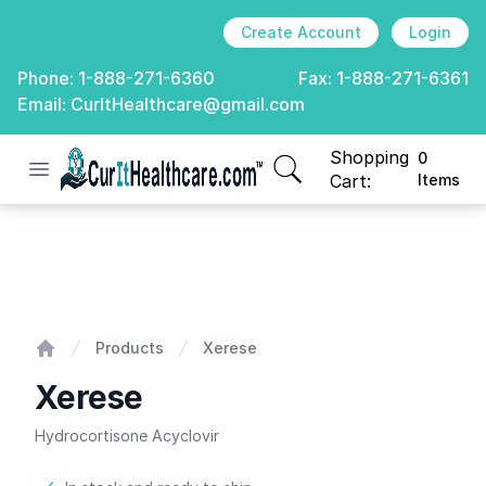
Create Account
Login
Phone:
1-888-271-6360
Fax:
1-888-271-6361
Email:
CurItHealthcare@gmail.com
Shopping
0
Open menu
CurIt Healthcare
items in cart, view
Cart:
Items
Xerese
Products
Xerese
Home
Xerese
Hydrocortisone Acyclovir