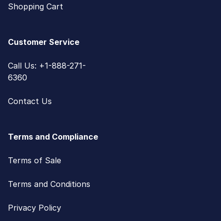
Shopping Cart
Customer Service
Call Us: +1-888-271-
6360
Contact Us
Terms and Compliance
Terms of Sale
Terms and Conditions
Privacy Policy