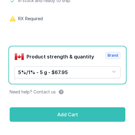
Product information
In stock and ready to ship.
RX Required
Product options
Brand
Product strength & quantity
5%/1% - 5 g - $67.95
Need help? Contact us
Add Cart