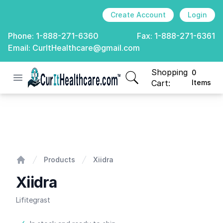
Create Account
Login
Phone:
1-888-271-6360
Fax:
1-888-271-6361
Email:
CurItHealthcare@gmail.com
Shopping
0
Open menu
CurIt Healthcare
items in cart, view
Cart:
Items
Xiidra
Products
Xiidra
Home
Xiidra
Lifitegrast