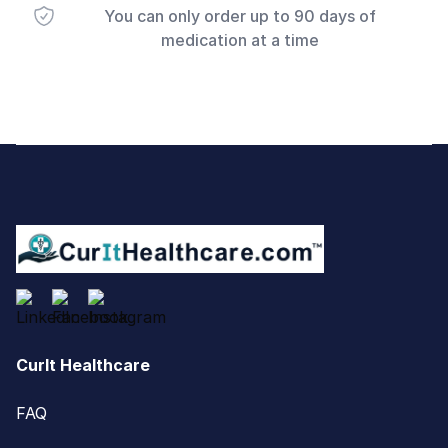
You can only order up to 90 days of
medication at a time
Footer
CurIt Healthcare
FAQ