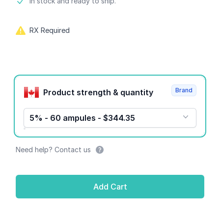
Product information
In stock and ready to ship.
RX Required
Product options
Brand
Product strength & quantity
5% - 60 ampules - $344.35
Need help? Contact us
Add Cart