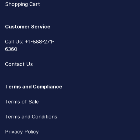
Shopping Cart
Customer Service
Call Us: +1-888-271-
6360
Contact Us
Terms and Compliance
Terms of Sale
Terms and Conditions
Privacy Policy