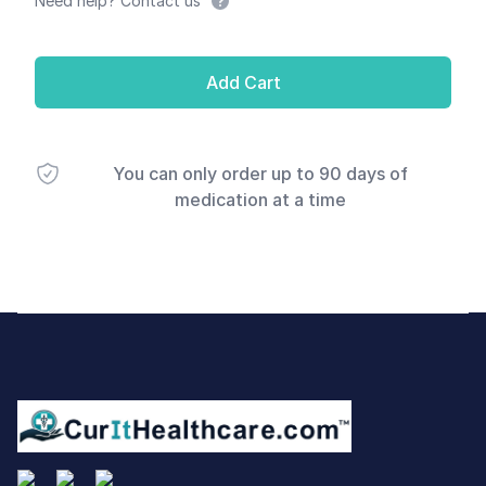
Need help? Contact us
Add Cart
You can only order up to 90 days of
medication at a time
Footer