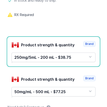
Product information
In stock and ready to ship.
RX Required
Product options
Brand
Product strength & quantity
250mg/5mL - 200 mL - $38.75
Brand
Product strength & quantity
50mg/mL - 500 mL - $77.25