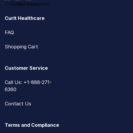
CurIt Healthcare
FAQ
Shopping Cart
Customer Service
Call Us: +1-888-271-
6360
Contact Us
Terms and Compliance