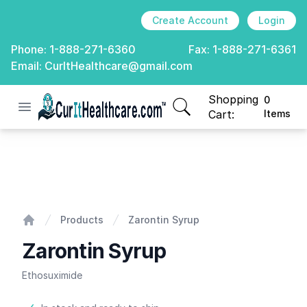
Create Account
Login
Phone:
1-888-271-6360
Fax:
1-888-271-6361
Email:
CurItHealthcare@gmail.com
Shopping
0
Open menu
CurIt Healthcare
items in cart, view
Cart:
Items
Zarontin Syrup
Products
Zarontin Syrup
Home
Zarontin Syrup
Ethosuximide