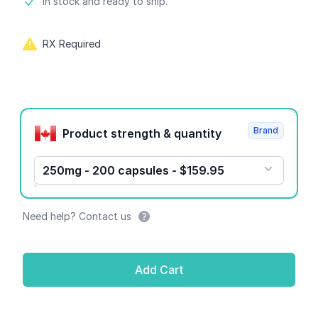
Product information
In stock and ready to ship.
RX Required
Product options
Brand
Product strength & quantity
250mg - 200 capsules - $159.95
Need help? Contact us
Add Cart