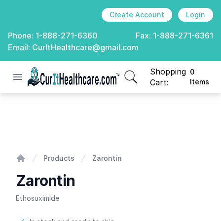
Create Account
Login
Phone:
1-888-271-6360
Fax:
1-888-271-6361
Email:
CurItHealthcare@gmail.com
Shopping
0
Open menu
CurIt Healthcare
items in cart, view
Cart:
Items
Zarontin
Products
Zarontin
Home
Zarontin
Ethosuximide