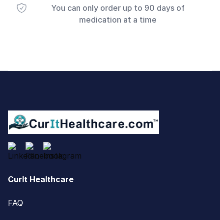
You can only order up to 90 days of
medication at a time
Footer
CurIt Healthcare
FAQ