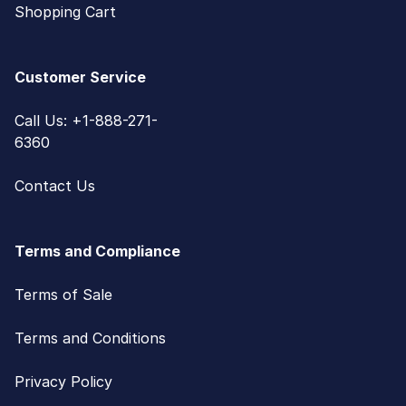
Shopping Cart
Customer Service
Call Us: +1-888-271-
6360
Contact Us
Terms and Compliance
Terms of Sale
Terms and Conditions
Privacy Policy