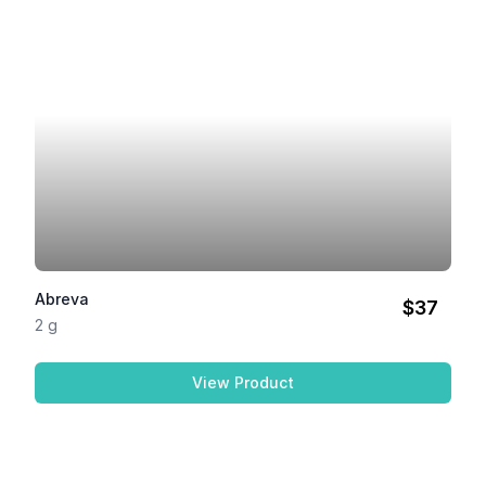
Abreva
$37
2 g
View Product
Abreva