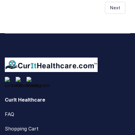
Next
Footer
CurIt Healthcare
FAQ
Shopping Cart