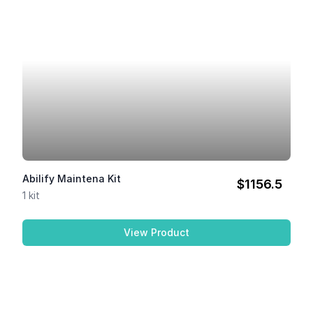
Abilify Maintena Kit
$1156.5
1 kit
View Product
Abilify Maintena Kit