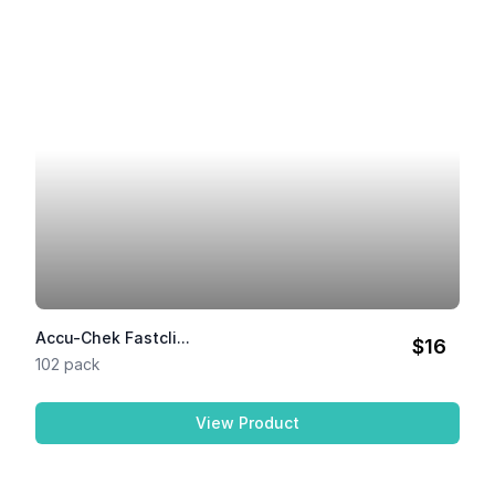
Accu-Chek Fastcli...
$16
102 pack
View Product
Accu-Chek Fastclix Lancets