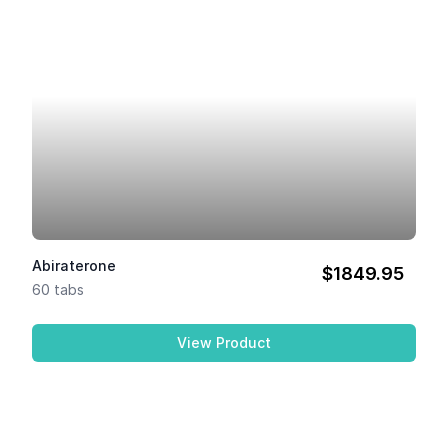
Abiraterone
$1849.95
60 tabs
View Product
Abiraterone