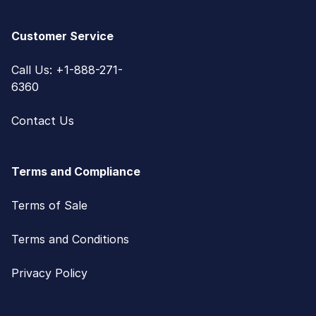
Customer Service
Call Us: +1-888-271-
6360
Contact Us
Terms and Compliance
Terms of Sale
Terms and Conditions
Privacy Policy