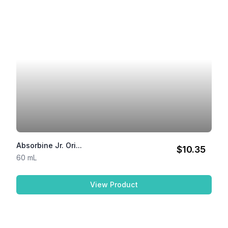
Absorbine Jr. Ori...
$10.35
60 mL
View Product
Absorbine Jr. Original Li...