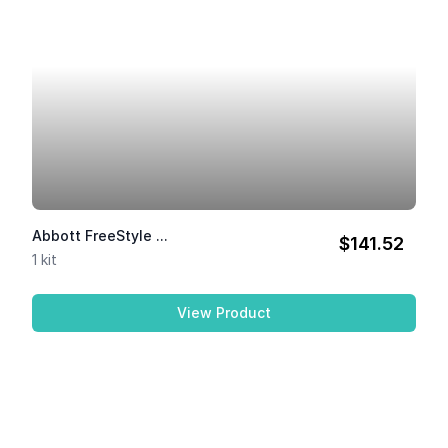
Abbott FreeStyle ...
$141.52
1 kit
View Product
Abbott FreeStyle Libre 2 ...