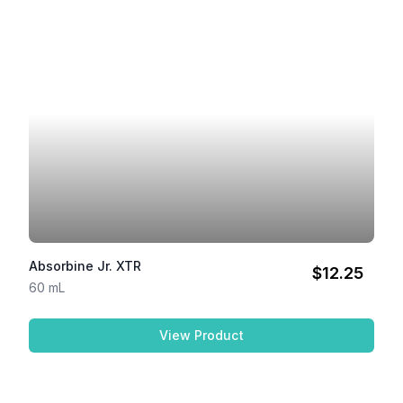
Absorbine Jr. XTR
$12.25
60 mL
View Product
Absorbine Jr. XTR