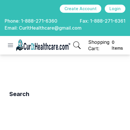
Create Account
Login
Phone:
1-888-271-6360
Fax:
1-888-271-6361
Email:
CurItHealthcare@gmail.com
Shopping
0
Open menu
CurIt Healthcare
items in cart, view
Cart:
Items
Search
Search