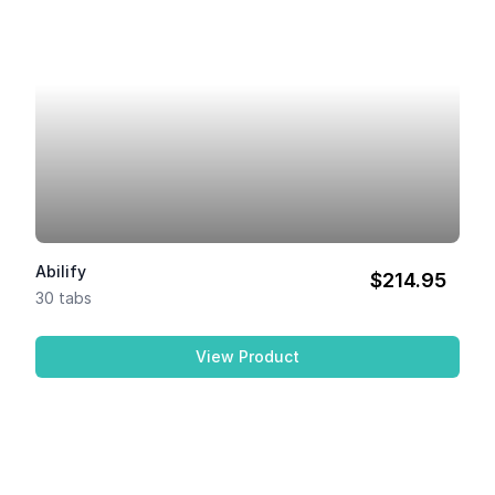
Abilify
$214.95
30 tabs
View Product
Abilify