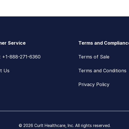
er Service
Terms and Complianc
s: +1-888-271-6360
Terms of Sale
t Us
Terms and Conditions
Privacy Policy
© 2026 CurIt Healthcare, Inc. All rights reserved.