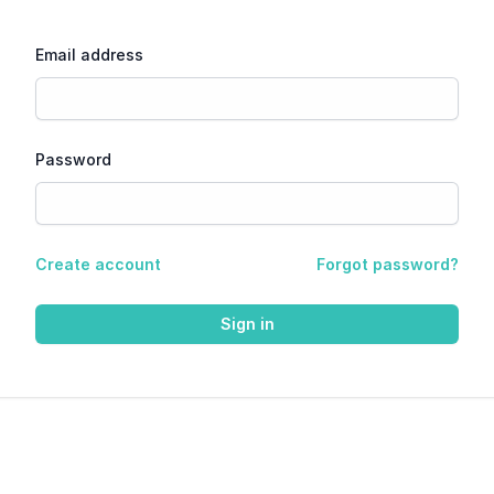
Email address
Password
Create account
Forgot password?
Sign in