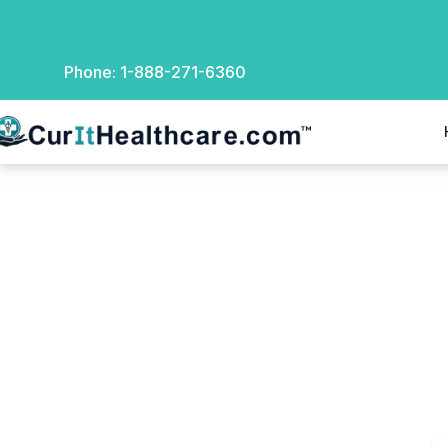
Phone:
1-888-271-6360
rIt Healthcare
Checkout