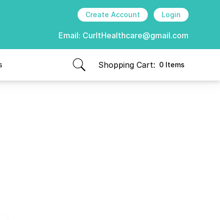
Create Account
Login
Email:
CurItHealthcare@gmail.com
Shopping Cart:
s
0 Items
items in cart, view bag