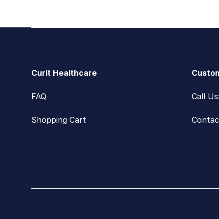
Footer
CurIt Healthcare
Custom
FAQ
Call U
Shopping Cart
Contac