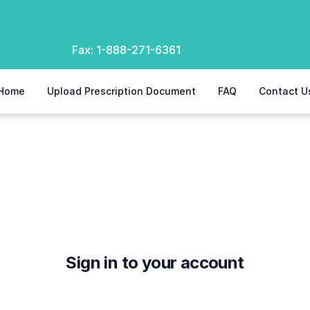
Fax:
1-888-271-6361
Home
Upload Prescription Document
FAQ
Contact U
Sign in to your account